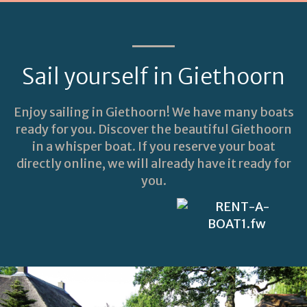
Sail yourself in Giethoorn
Enjoy sailing in Giethoorn! We have many boats
ready for you. Discover the beautiful Giethoorn
in a whisper boat. If you reserve your boat
directly online, we will already have it ready for
you.