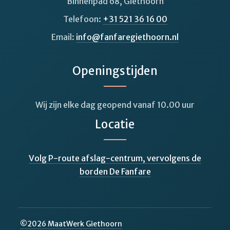
Binnenpad 68, Giethoorn
Telefoon:
+31 521 36 16 00
Email:
info@fanfaregiethoorn.nl
Openingstijden
Wij zijn elke dag geopend vanaf 10.00 uur
Locatie
Volg P-route afslag-centrum, vervolgens de
borden De Fanfare
©
2026
MaatWerk Giethoorn