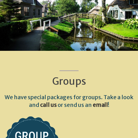
Groups
We have special packages for groups. Take a look
and
call us
or send us an
email
!