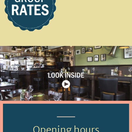
Opening hours