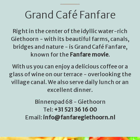
Grand Café Fanfare
Right in the center of the idyllic water-rich
Giethoorn - with its beautiful farms, canals,
bridges and nature - is Grand Café Fanfare,
known for the
Fanfare movie
.
With us you can enjoy a delicious coffee or a
glass of wine on our terrace - overlooking the
village canal. We also serve daily lunch or an
excellent dinner.
Binnenpad 68 - Giethoorn
Tel:
+31 521 36 16 00
Email:
info@fanfaregiethoorn.nl