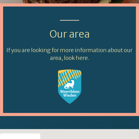
Our area
If you are looking for more information about our
area, look here.