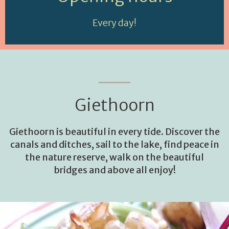
Every day!
Giethoorn
Giethoorn is beautiful in every tide. Discover the
canals and ditches, sail to the lake, find peace in
the nature reserve, walk on the beautiful
bridges and above all enjoy!