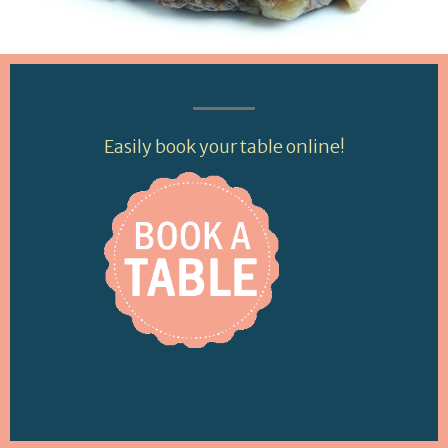
Easily book your table online!