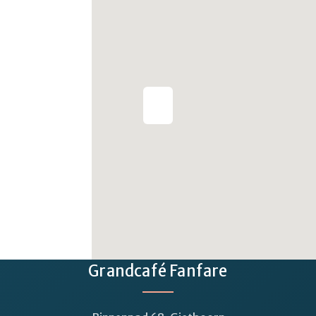
Grandcafé Fanfare